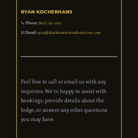
leif@alaskanremoteadventures.com
RYAN KOCHERHANS
📞
Phone:
(801) 725-1025
📧
Email:
ryan@alaskanremoteadventures.com
Feel free to call or email us with any
inquiries. We’re happy to assist with
bookings, provide details about the
lodge, or answer any other questions
you may have.