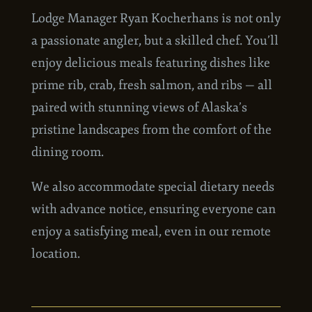
MEALS
Lodge Manager Ryan
Kocherhans
is not only
a passionate angler, but a skilled chef. You’ll
enjoy delicious meals featuring dishes like
prime rib, crab, fresh salmon, and ribs — all
paired with stunning views of Alaska’s
pristine landscapes from the comfort of the
dining room.
We also accommodate special dietary needs
with advance notice, ensuring everyone can
enjoy a satisfying meal, even in our remote
location.