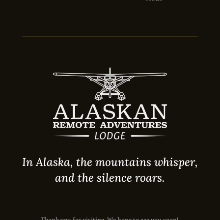
In Alaska, the mountains whisper,
and the silence roars.