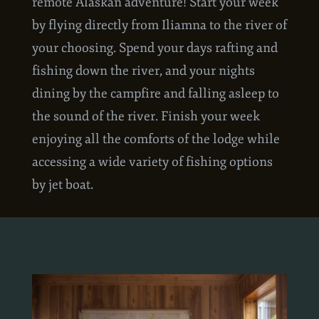
The Lodge Float Combo is the ultimate
remote Alaskan adventure! Start your week
by flying directly from Iliamna to the river of
your choosing. Spend your days rafting and
fishing down the river, and your nights
dining by the campfire and falling asleep to
the sound of the river. Finish your week
enjoying all the comforts of the lodge while
accessing a wide variety of fishing options
by jet boat.