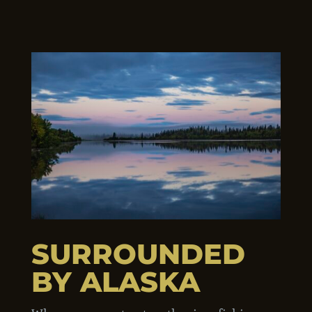
SURROUNDED
BY ALASKA