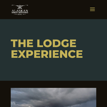
THE LODGE
EXPERIENCE