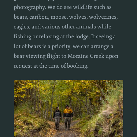
guests also enjoy wildlife viewing and
photography. We do see wildlife such as
bears, caribou, moose, wolves, wolverines,
eagles, and various other animals while
fishing or relaxing at the lodge. If seeing a
lot of bears is a priority, we can arrange a
bear viewing flight to Moraine Creek upon
request at the time of booking.