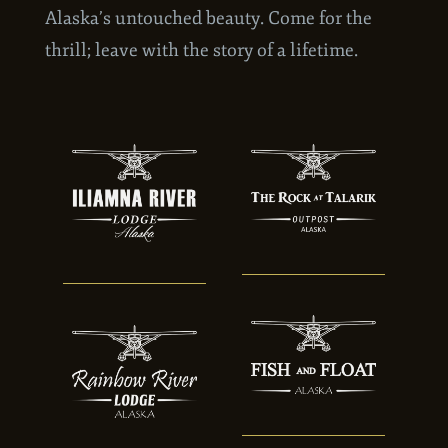
skies, your adventure will be framed by
Alaska’s untouched beauty. Come for the
thrill; leave with the story of a lifetime.