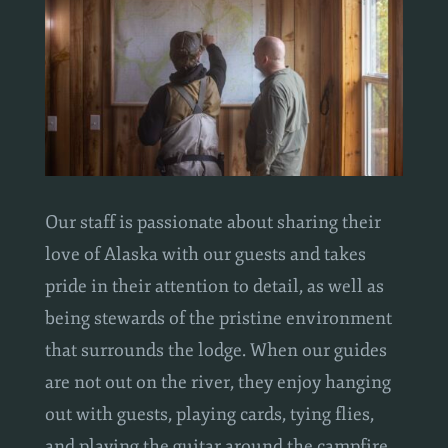
Our staff is passionate about sharing their
love of Alaska with our guests and takes
pride in their attention to detail, as well as
being stewards of the pristine environment
that surrounds the lodge. When our guides
are not out on the river, they enjoy hanging
out with guests, playing cards, tying flies,