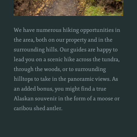
We have numerous hiking opportunities in
the area, both on our property and in the
surrounding hills. Our guides are happy to
lead you on a scenic hike across the tundra,
through the woods, or to surrounding
hilltops to take in the panoramic views. As
an added bonus, you might find a true
Alaskan souvenir in the form of a moose or
caribou shed antler.