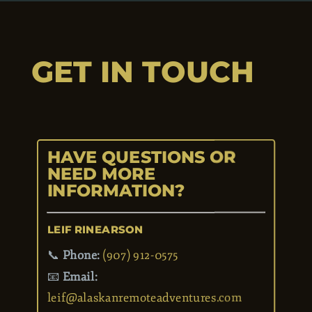
GET IN TOUCH
HAVE QUESTIONS OR
NEED MORE
INFORMATION?
LEIF RINEARSON
📞
Phone:
(907) 912-0575
📧
Email: