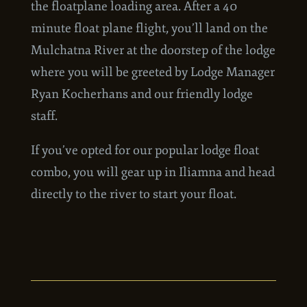
the airport and take a short shuttle ride to
the floatplane loading area. After a 40
minute float plane flight, you’ll land on the
Mulchatna River at the doorstep of the lodge
where you will be greeted by Lodge Manager
Ryan Kocherhans and our friendly lodge
staff.
If you’ve opted for our popular lodge float
combo, you will gear up in Iliamna and head
directly to the river to start your float.