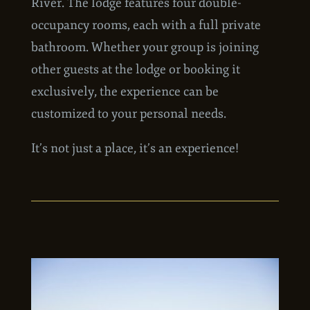
private land overlooking the Mulchatna
River. The lodge features four double-
occupancy rooms, each with a full private
bathroom. Whether your group is joining
other guests at the lodge or booking it
exclusively, the experience can be
customized to your personal needs.
It’s not just a place, it’s an experience!