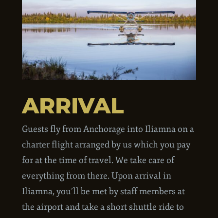
ARRIVAL
Guests fly from Anchorage into Iliamna on a
charter flight arranged by us which you pay
for at the time of travel. We take care of
everything from there. Upon arrival in
Iliamna, you’ll be met by staff members at