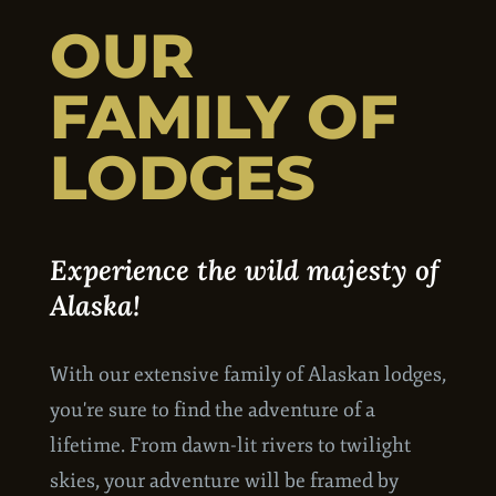
OUR
FAMILY OF
LODGES
Experience the wild majesty of
Alaska!
With our extensive family of Alaskan lodges,
you're sure to find the adventure of a
lifetime. From dawn-lit rivers to twilight