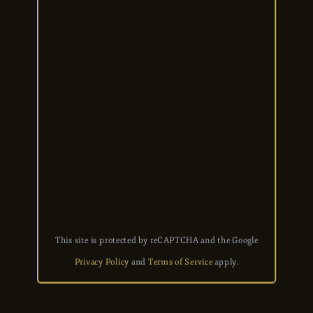
This site is protected by reCAPTCHA and the Google
Privacy Policy
and
Terms of Service
apply.