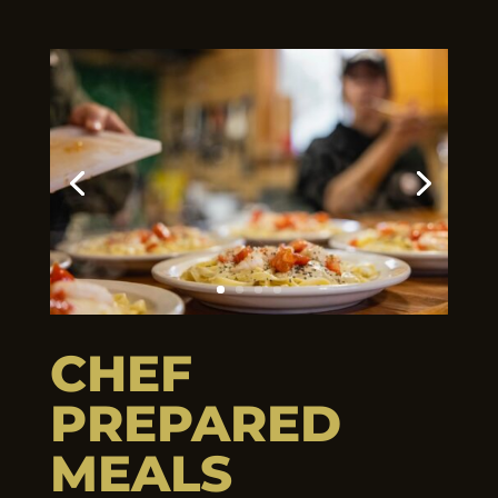
CHEF
PREPARED