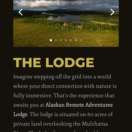
THE LODGE
Imagine stepping off the grid into a world
where your direct connection with nature is
fully immersive. That’s the experience that
awaits you at
Alaskan Remote Adventures
Lodge
. The lodge is situated on 80 acres of