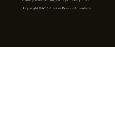
Thank you for visiting. We hope to see you soon!
Copyright ©2026 Alaskan Remote Adventures