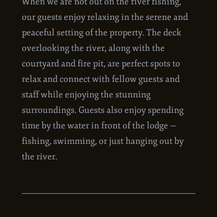
When we are not out on the river fishing,
our guests enjoy relaxing in the serene and
peaceful setting of the property. The deck
overlooking the river, along with the
courtyard and fire pit, are perfect spots to
relax and connect with fellow guests and
staff while enjoying the stunning
surroundings. Guests also enjoy spending
time by the water in front of the lodge —
fishing, swimming, or just hanging out by
the river.