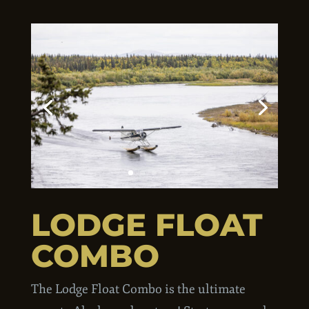
LODGE FLOAT
COMBO