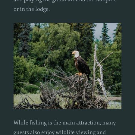
and playing the guitar around the campfire
or in the lodge.
While fishing is the main attraction, many